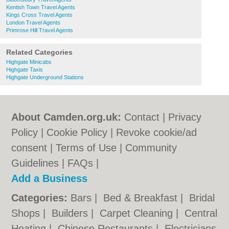
Kentish Town Travel Agents
Kings Cross Travel Agents
London Travel Agents
Primrose Hill Travel Agents
Related Categories
Highgate Minicabs
Highgate Taxis
Highgate Underground Stations
About Camden.org.uk:
Contact
|
Privacy
Policy
|
Cookie Policy
|
Revoke cookie/ad
consent |
Terms of Use
|
Community
Guidelines
|
FAQs
|
Add a Business
Categories:
Bars
|
Bed & Breakfast
|
Bridal
Shops
|
Builders
|
Carpet Cleaning
|
Central
Heating
|
Chinese Restaurants
|
Electricians