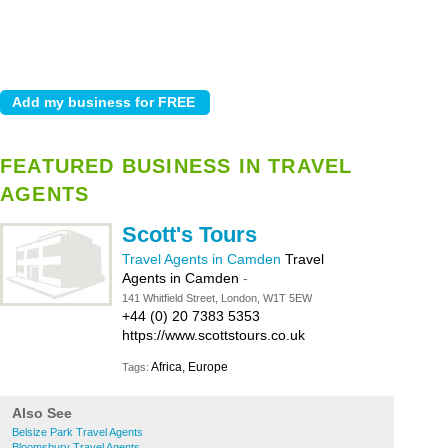
FEATURED BUSINESS IN TRAVEL
AGENTS
Scott's Tours
Travel Agents in Camden
Travel
Agents in Camden
-
141 Whitfield Street, London, W1T 5EW
+44 (0) 20 7383 5353
https://www.scottstours.co.uk
Africa, Europe
Tags:
Also See
Belsize Park Travel Agents
Bloomsbury Travel Agents