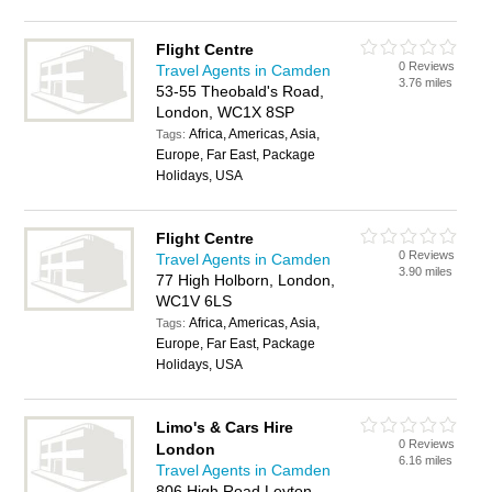
Flight Centre
0 Reviews
Travel Agents in Camden
3.76 miles
53-55 Theobald's Road,
London, WC1X 8SP
Africa, Americas, Asia,
Tags:
Europe, Far East, Package
Holidays, USA
Flight Centre
0 Reviews
Travel Agents in Camden
3.90 miles
77 High Holborn, London,
WC1V 6LS
Africa, Americas, Asia,
Tags:
Europe, Far East, Package
Holidays, USA
Limo's & Cars Hire
0 Reviews
London
6.16 miles
Travel Agents in Camden
806 High Road Leyton,