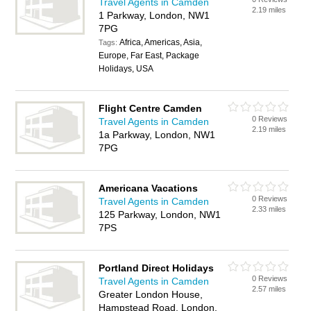
Travel Agents in Camden
2.19 miles
1 Parkway, London, NW1
7PG
Africa, Americas, Asia,
Tags:
Europe, Far East, Package
Holidays, USA
Flight Centre Camden
0 Reviews
Travel Agents in Camden
2.19 miles
1a Parkway, London, NW1
7PG
Americana Vacations
0 Reviews
Travel Agents in Camden
2.33 miles
125 Parkway, London, NW1
7PS
Portland Direct Holidays
0 Reviews
Travel Agents in Camden
2.57 miles
Greater London House,
Hampstead Road, London,