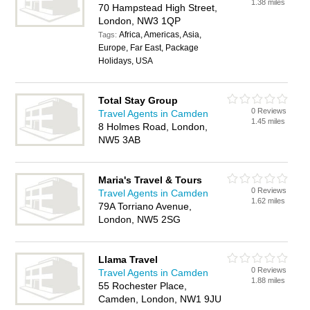
1.38 miles
70 Hampstead High Street,
London, NW3 1QP
Africa, Americas, Asia,
Tags:
Europe, Far East, Package
Holidays, USA
Total Stay Group
0 Reviews
Travel Agents in Camden
1.45 miles
8 Holmes Road, London,
NW5 3AB
Maria's Travel & Tours
0 Reviews
Travel Agents in Camden
1.62 miles
79A Torriano Avenue,
London, NW5 2SG
Llama Travel
0 Reviews
Travel Agents in Camden
1.88 miles
55 Rochester Place,
Camden, London, NW1 9JU