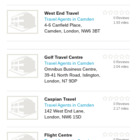
West End Travel
0 Reviews
Travel Agents in Camden
1.93 miles
4-6 Canfield Place,
Camden, London, NW6 3BT
Golf Travel Centre
0 Reviews
Travel Agents in Camden
2.04 miles
Omnibus Business Centre,
39-41 North Road, Islington,
London, N7 9DP
Caspian Travel
0 Reviews
Travel Agents in Camden
2.17 miles
142 West End Lane,
London, NW6 1SD
Flight Centre
0 Reviews