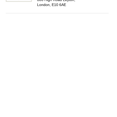
London, E10 6AE