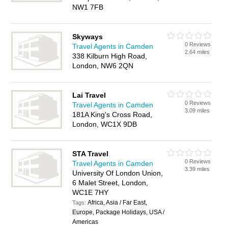
NW1 7FB
Skyways
0 Reviews
Travel Agents in Camden
2.64 miles
338 Kilburn High Road,
London, NW6 2QN
Lai Travel
0 Reviews
Travel Agents in Camden
3.09 miles
181A King's Cross Road,
London, WC1X 9DB
STA Travel
0 Reviews
Travel Agents in Camden
3.39 miles
University Of London Union,
6 Malet Street, London,
WC1E 7HY
Africa, Asia / Far East,
Tags:
Europe, Package Holidays, USA /
Americas