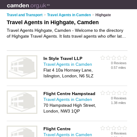
Travel and Transport
>
Travel Agents in Camden
>
Highgate
Travel Agents in Highgate, Camden
Travel Agents Highgate, Camden - Welcome to the directory
of Highgate Travel Agents. It lists travel agents who offer late
deals and city breaks. Find business details, ratings and
reviews of your local travel agent in Highgate, Camden and
write your own review. Why not
advertise
your late deals
In Style Travel LLP
business on the Highgate Business Directory – IT'S FREE!
0 Reviews
Travel Agents in Camden
0.57 miles
Flat 4 10a Hornsey Lane,
Islington, London, N6 5LZ
Flight Centre Hampstead
0 Reviews
Travel Agents in Camden
1.38 miles
70 Hampstead High Street,
London, NW3 1QP
Flight Centre
0 Reviews
Travel Agents in Camden