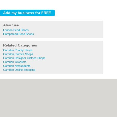
Also See
London Bead Shops
Hampstead Bead Shops
Related Categories
Camden Charity Shops
Camden Clothes Shops
Camden Designer Clothes Shops
Camden Jewellers
Camden Newsagents
Camden Online Shopping
About Camden.org.uk:
Contact
|
Privacy
Policy
|
Cookie Policy
|
Revoke cookie/ad
consent |
Terms of Use
|
Community
Guidelines
|
FAQs
|