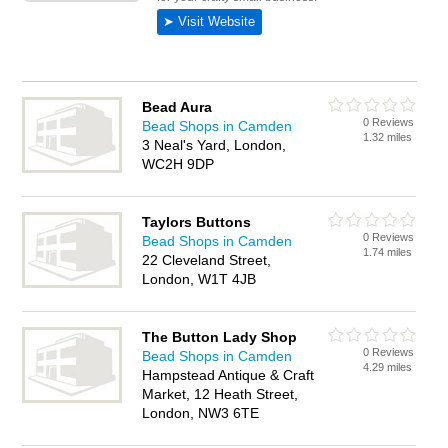
Bead Aura
0 Reviews
Bead Shops in Camden
1.32 miles
3 Neal's Yard, London,
WC2H 9DP
Taylors Buttons
0 Reviews
Bead Shops in Camden
1.74 miles
22 Cleveland Street,
London, W1T 4JB
The Button Lady Shop
0 Reviews
Bead Shops in Camden
4.29 miles
Hampstead Antique & Craft
Market, 12 Heath Street,
London, NW3 6TE