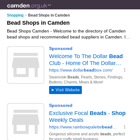
Shopping
>
Bead Shops in Camden
Bead Shops in Camden
Bead Shops Camden - Welcome to the directory of Camden
bead shops and recommended bead suppliers in Camden. It
features bead shops in Camden , Hampstead and London,
and includes maps and photos of Camden bead suppliers
who offer beads, wooden beads, jewellery beads and glass
beads. Find contact details and reviews of your nearest bead
supplier or bead shops in Camden and add your own review.
Do you want to advertise a bead supplier in Camden?
Advertise
your beads business on the Camden Bead Shops
Directory – IT'S FREE!