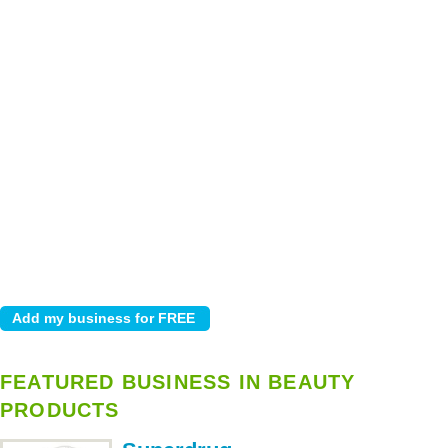
FEATURED BUSINESS IN BEAUTY
PRODUCTS