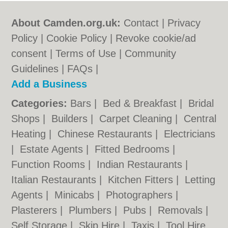
About Camden.org.uk:
Contact
|
Privacy
Policy
|
Cookie Policy
|
Revoke cookie/ad
consent |
Terms of Use
|
Community
Guidelines
|
FAQs
|
Add a Business
Categories:
Bars
|
Bed & Breakfast
|
Bridal
Shops
|
Builders
|
Carpet Cleaning
|
Central
Heating
|
Chinese Restaurants
|
Electricians
|
Estate Agents
|
Fitted Bedrooms
|
Function Rooms
|
Indian Restaurants
|
Italian Restaurants
|
Kitchen Fitters
|
Letting
Agents
|
Minicabs
|
Photographers
|
Plasterers
|
Plumbers
|
Pubs
|
Removals
|
Self Storage
|
Skip Hire
|
Taxis
|
Tool Hire