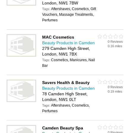
London, NW1 7BW
Aftershaves, Cosmetics, Gift
Tags:
Vouchers, Massage Treatments,
Perfumes
MAC Cosmetics
0 Reviews
Beauty Products in Camden
0.16 miles
279 Camden High Street,
London, NW1 7BX
Cosmetics, Manicures, Nail
Tags:
Bar
Savers Health & Beauty
0 Reviews
Beauty Products in Camden
0.19 miles
78 Camden High Street,
London, NW1 0LT
Aftershaves, Cosmetics,
Tags:
Perfumes
Camden Beauty Spa
0 Reviews