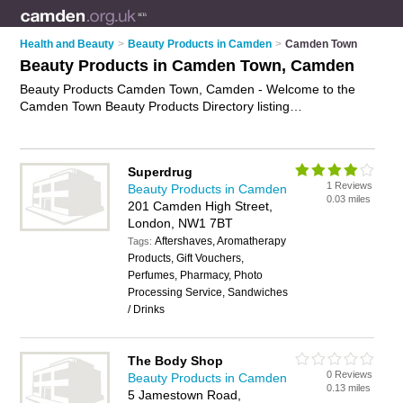
Health and Beauty
>
Beauty Products in Camden
>
Camden Town
Beauty Products in Camden Town, Camden
Beauty Products Camden Town, Camden - Welcome to the
Camden Town Beauty Products Directory listing
recommended beauty products companies in Camden Town.
It lists those who offer health products and beauty products in
Camden Town, Camden. Do you have a Camden Town
Superdrug
business? If so, why not
advertise it
on the Camden Town
1 Reviews
Beauty Products in Camden
Business Directory - IT'S FREE.
0.03 miles
201 Camden High Street,
London, NW1 7BT
Aftershaves, Aromatherapy
Tags:
Products, Gift Vouchers,
Perfumes, Pharmacy, Photo
Processing Service, Sandwiches
/ Drinks
The Body Shop
0 Reviews
Beauty Products in Camden
0.13 miles
5 Jamestown Road,