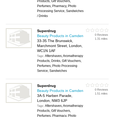
Products, Gift Vouchers,
Perfumes, Pharmacy, Photo
Processing Service, Sandwiches
/ Drinks
Superdrug
0 Reviews
Beauty Products in Camden
1.31 miles
33-35 The Brunswick,
Marchmont Street, London,
WC1N 1AF
Aftershaves, Aromatherapy
Tags:
Products, Drinks, Gift Vouchers,
Perfumes, Photo Processing
Service, Sandwiches
Superdrug
0 Reviews
Beauty Products in Camden
1.51 miles
3A-5 Harben Parade,
London, NW3 6JP
Aftershaves, Aromatherapy
Tags:
Products, Gift Vouchers,
Perfumes, Pharmacy, Photo