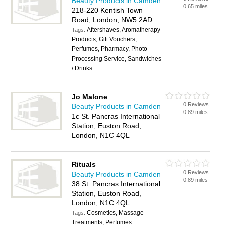
Beauty Products in Camden
0.65 miles
218-220 Kentish Town
Road, London, NW5 2AD
Aftershaves, Aromatherapy
Tags:
Products, Gift Vouchers,
Perfumes, Pharmacy, Photo
Processing Service, Sandwiches
/ Drinks
Jo Malone
0 Reviews
Beauty Products in Camden
0.89 miles
1c St. Pancras International
Station, Euston Road,
London, N1C 4QL
Rituals
0 Reviews
Beauty Products in Camden
0.89 miles
38 St. Pancras International
Station, Euston Road,
London, N1C 4QL
Cosmetics, Massage
Tags:
Treatments, Perfumes