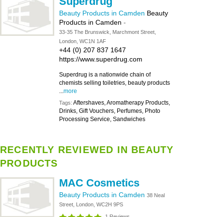
Superdrug
Beauty Products in Camden
Beauty
Products in Camden
-
33-35 The Brunswick, Marchmont Street,
London, WC1N 1AF
+44 (0) 207 837 1647
https://www.superdrug.com
Superdrug is a nationwide chain of
chemists selling toiletries, beauty products
...
more
Aftershaves, Aromatherapy Products,
Tags:
Drinks, Gift Vouchers, Perfumes, Photo
Processing Service, Sandwiches
RECENTLY REVIEWED IN BEAUTY
PRODUCTS
MAC Cosmetics
Beauty Products in Camden
38 Neal
Street, London, WC2H 9PS
1 Reviews