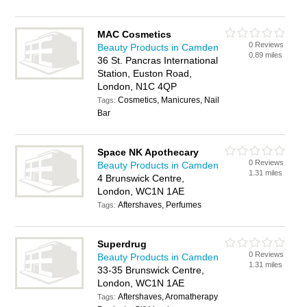
MAC Cosmetics
0 Reviews
Beauty Products in Camden
0.89 miles
36 St. Pancras International
Station, Euston Road,
London, N1C 4QP
Cosmetics, Manicures, Nail
Tags:
Bar
Space NK Apothecary
0 Reviews
Beauty Products in Camden
1.31 miles
4 Brunswick Centre,
London, WC1N 1AE
Aftershaves, Perfumes
Tags:
Superdrug
0 Reviews
Beauty Products in Camden
1.31 miles
33-35 Brunswick Centre,
London, WC1N 1AE
Aftershaves, Aromatherapy
Tags: