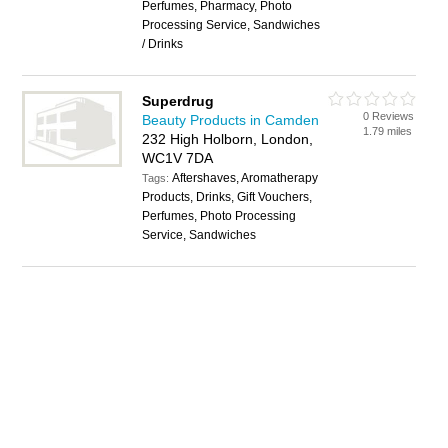
Perfumes, Pharmacy, Photo
Processing Service, Sandwiches
/ Drinks
Superdrug
0 Reviews
Beauty Products in Camden
1.79 miles
232 High Holborn, London,
WC1V 7DA
Aftershaves, Aromatherapy
Tags:
Products, Drinks, Gift Vouchers,
Perfumes, Photo Processing
Service, Sandwiches