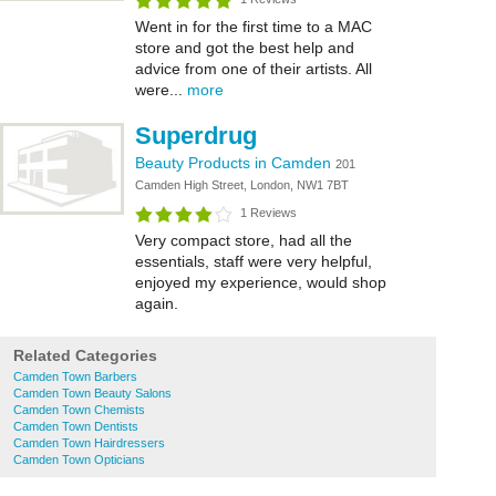
Went in for the first time to a MAC
store and got the best help and
advice from one of their artists. All
were...
more
Superdrug
Beauty Products in Camden
201
Camden High Street, London, NW1 7BT
1 Reviews
Very compact store, had all the
essentials, staff were very helpful,
enjoyed my experience, would shop
again.
Related Categories
Camden Town Barbers
Camden Town Beauty Salons
Camden Town Chemists
Camden Town Dentists
Camden Town Hairdressers
Camden Town Opticians