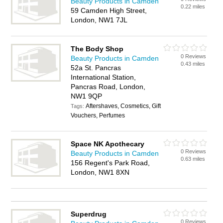
Beauty Products in Camden
0.22 miles
59 Camden High Street,
London, NW1 7JL
The Body Shop
0 Reviews
Beauty Products in Camden
0.43 miles
52a St. Pancras
International Station,
Pancras Road, London,
NW1 9QP
Aftershaves, Cosmetics, Gift
Tags:
Vouchers, Perfumes
Space NK Apothecary
0 Reviews
Beauty Products in Camden
0.63 miles
156 Regent's Park Road,
London, NW1 8XN
Superdrug
0 Reviews