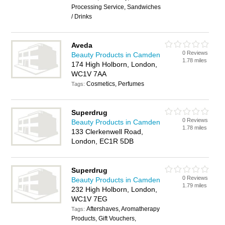
Processing Service, Sandwiches
/ Drinks
Aveda
0 Reviews
Beauty Products in Camden
1.78 miles
174 High Holborn, London,
WC1V 7AA
Cosmetics, Perfumes
Tags:
Superdrug
0 Reviews
Beauty Products in Camden
1.78 miles
133 Clerkenwell Road,
London, EC1R 5DB
Superdrug
0 Reviews
Beauty Products in Camden
1.79 miles
232 High Holborn, London,
WC1V 7EG
Aftershaves, Aromatherapy
Tags:
Products, Gift Vouchers,