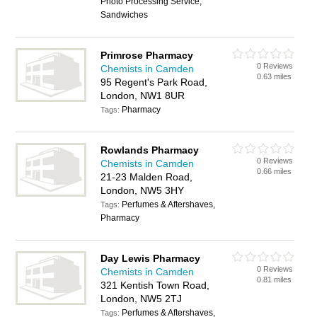
Photo Processing Service,
Sandwiches
Primrose Pharmacy
0 Reviews
Chemists in Camden
0.63 miles
95 Regent's Park Road,
London, NW1 8UR
Pharmacy
Tags:
Rowlands Pharmacy
0 Reviews
Chemists in Camden
0.66 miles
21-23 Malden Road,
London, NW5 3HY
Perfumes & Aftershaves,
Tags:
Pharmacy
Day Lewis Pharmacy
0 Reviews
Chemists in Camden
0.81 miles
321 Kentish Town Road,
London, NW5 2TJ
Perfumes & Aftershaves,
Tags: