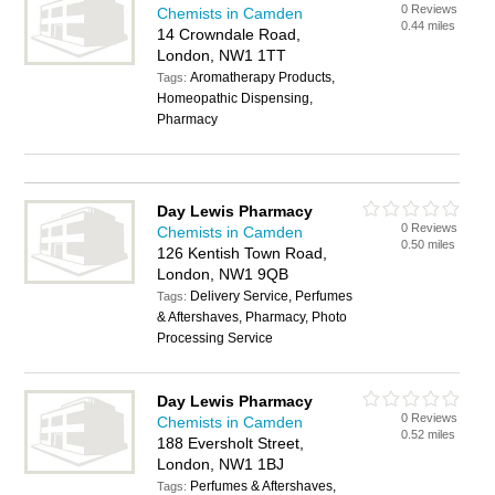
0 Reviews
Chemists in Camden
0.44 miles
14 Crowndale Road,
London, NW1 1TT
Aromatherapy Products,
Tags:
Homeopathic Dispensing,
Pharmacy
Day Lewis Pharmacy
0 Reviews
Chemists in Camden
0.50 miles
126 Kentish Town Road,
London, NW1 9QB
Delivery Service, Perfumes
Tags:
& Aftershaves, Pharmacy, Photo
Processing Service
Day Lewis Pharmacy
0 Reviews
Chemists in Camden
0.52 miles
188 Eversholt Street,
London, NW1 1BJ
Perfumes & Aftershaves,
Tags: