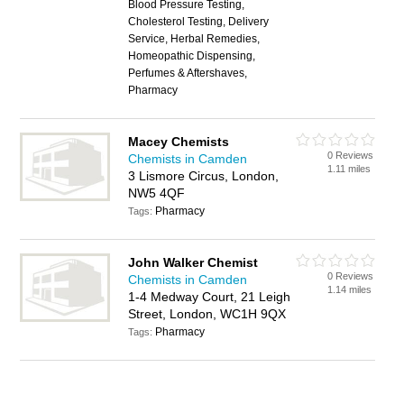
Blood Pressure Testing,
Cholesterol Testing, Delivery
Service, Herbal Remedies,
Homeopathic Dispensing,
Perfumes & Aftershaves,
Pharmacy
Macey Chemists
0 Reviews
Chemists in Camden
1.11 miles
3 Lismore Circus, London,
NW5 4QF
Pharmacy
Tags:
John Walker Chemist
0 Reviews
Chemists in Camden
1.14 miles
1-4 Medway Court, 21 Leigh
Street, London, WC1H 9QX
Pharmacy
Tags: