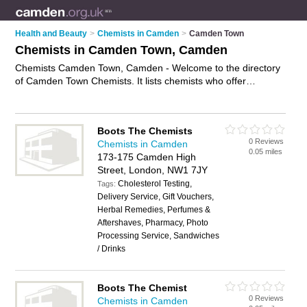
Health and Beauty
>
Chemists in Camden
>
Camden Town
Chemists in Camden Town, Camden
Chemists Camden Town, Camden - Welcome to the directory
of Camden Town Chemists. It lists chemists who offer
medicine and hair products. Find business details, ratings and
reviews of your local chemist in Camden Town, Camden and
write your own review. Why not
advertise
your medicine
Boots The Chemists
business on the Camden Town Business Directory – IT'S
0 Reviews
Chemists in Camden
FREE!
0.05 miles
173-175 Camden High
Street, London, NW1 7JY
Cholesterol Testing,
Tags:
Delivery Service, Gift Vouchers,
Herbal Remedies, Perfumes &
Aftershaves, Pharmacy, Photo
Processing Service, Sandwiches
/ Drinks
Boots The Chemist
0 Reviews
Chemists in Camden