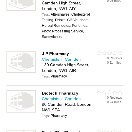
0.05 miles
Camden High Street,
London, NW1 7JY
Aftershaves, Cholesterol
Tags:
Testing, Drinks, Gift Vouchers,
Herbal Remedies, Perfumes,
Photo Processing Service,
Sandwiches
J P Pharmacy
0 Reviews
Chemists in Camden
0.11 miles
139 Camden High Street,
London, NW1 7JR
Pharmacy
Tags:
Biotech Pharmacy
0 Reviews
Chemists in Camden
0.24 miles
96 Camden Road, London,
NW1 9EA
Pharmacy
Tags: