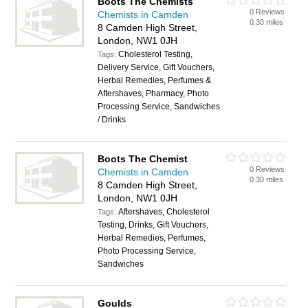
Boots The Chemists
0 Reviews
Chemists in Camden
0.30 miles
8 Camden High Street,
London, NW1 0JH
Cholesterol Testing,
Tags:
Delivery Service, Gift Vouchers,
Herbal Remedies, Perfumes &
Aftershaves, Pharmacy, Photo
Processing Service, Sandwiches
/ Drinks
Boots The Chemist
0 Reviews
Chemists in Camden
0.30 miles
8 Camden High Street,
London, NW1 0JH
Aftershaves, Cholesterol
Tags:
Testing, Drinks, Gift Vouchers,
Herbal Remedies, Perfumes,
Photo Processing Service,
Sandwiches
Goulds