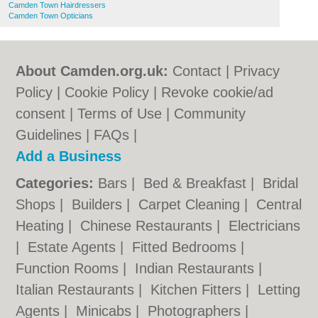
Camden Town Hairdressers
Camden Town Opticians
About Camden.org.uk:
Contact
|
Privacy
Policy
|
Cookie Policy
|
Revoke cookie/ad
consent |
Terms of Use
|
Community
Guidelines
|
FAQs
|
Add a Business
Categories:
Bars
|
Bed & Breakfast
|
Bridal
Shops
|
Builders
|
Carpet Cleaning
|
Central
Heating
|
Chinese Restaurants
|
Electricians
|
Estate Agents
|
Fitted Bedrooms
|
Function Rooms
|
Indian Restaurants
|
Italian Restaurants
|
Kitchen Fitters
|
Letting
Agents
|
Minicabs
|
Photographers
|