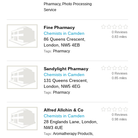
Pharmacy, Photo Processing
Service
Fine Pharmacy
0 Reviews
Chemists in Camden
0.83 miles
86 Queens Crescent,
London, NW5 4EB
Pharmacy
Tags:
Sandylight Pharmacy
0 Reviews
Chemists in Camden
0.85 miles
131 Queens Crescent,
London, NW5 4EG
Pharmacy
Tags:
Alfred Allchin & Co
0 Reviews
Chemists in Camden
0.98 miles
28 Englands Lane, London,
NW3 4UE
Aromatherapy Products,
Tags: