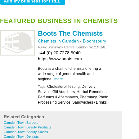
FEATURED BUSINESS IN CHEMISTS
Boots The Chemists
Chemists in Camden
-
Bloomsbury
40-42 Brunswick Centre, London, WC1N 1AE
+44 (0) 20 7278 5040
https://www.boots.com
Boots is a chain of chemists offering a
wide range of general health and
hygiene...
more
Cholesterol Testing, Delivery
Tags:
Service, Gift Vouchers, Herbal Remedies,
Perfumes & Aftershaves, Pharmacy, Photo
Processing Service, Sandwiches / Drinks
Related Categories
Camden Town Barbers
Camden Town Beauty Products
Camden Town Beauty Salons
Camden Town Dentists