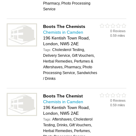
Pharmacy, Photo Processing
Service
Boots The Chemists
0 Reviews
Chemists in Camden
0.59 miles
196 Kentish Town Road,
London, NW5 2AE
Cholesterol Testing,
Tags:
Delivery Service, Gift Vouchers,
Herbal Remedies, Perfumes &
Aftershaves, Pharmacy, Photo
Processing Service, Sandwiches
/ Drinks
Boots The Chemist
0 Reviews
Chemists in Camden
0.59 miles
196 Kentish Town Road,
London, NW5 2AE
Aftershaves, Cholesterol
Tags:
Testing, Drinks, Gift Vouchers,
Herbal Remedies, Perfumes,