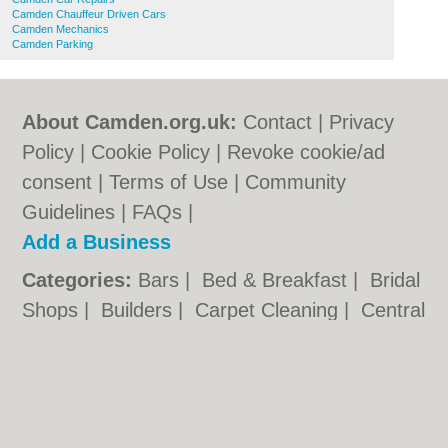
Camden Chauffeur Driven Cars
Camden Mechanics
Camden Parking
About Camden.org.uk:
Contact
|
Privacy
Policy
|
Cookie Policy
|
Revoke cookie/ad
consent |
Terms of Use
|
Community
Guidelines
|
FAQs
|
Add a Business
Categories:
Bars
|
Bed & Breakfast
|
Bridal
Shops
|
Builders
|
Carpet Cleaning
|
Central
Heating
|
Chinese Restaurants
|
Electricians
|
Estate Agents
|
Fitted Bedrooms
|
Function Rooms
|
Indian Restaurants
|
Italian Restaurants
|
Kitchen Fitters
|
Letting