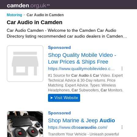
Motoring
>
Car Audio in Camden
Car Audio in Camden
Car Audio Camden - Welcome to the Camden Car Audio
Directory listing recommended car audio dealers in Camden.
It features those who offer car audio in Camden. In addition it
includes those who specialise in car sound systems, car
multichangers, car cd players, car mp3 players and car
stereos in Camden. Find contact details and reviews of
Camden car stereos and add your own review. Is your
Camden business listed, if not
advertise it now
- IT'S FREE.