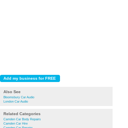
Also See
Bloomsbury Car Audio
London Car Audio
Related Categories
Camden Car Body Repairs
Camden Car Hire
Camden Car Repairs