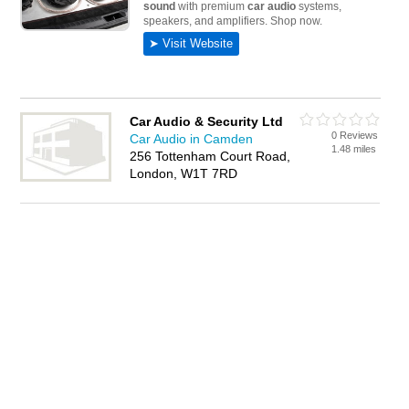
Car Audio & Security Ltd
0 Reviews
Car Audio in Camden
1.48 miles
256 Tottenham Court Road,
London, W1T 7RD