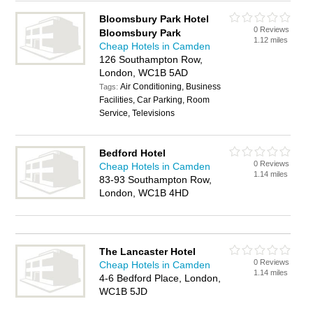
Bloomsbury Park Hotel
0 Reviews
Bloomsbury Park
1.12 miles
Cheap Hotels in Camden
126 Southampton Row,
London, WC1B 5AD
Air Conditioning, Business
Tags:
Facilities, Car Parking, Room
Service, Televisions
Bedford Hotel
0 Reviews
Cheap Hotels in Camden
1.14 miles
83-93 Southampton Row,
London, WC1B 4HD
The Lancaster Hotel
0 Reviews
Cheap Hotels in Camden
1.14 miles
4-6 Bedford Place, London,
WC1B 5JD