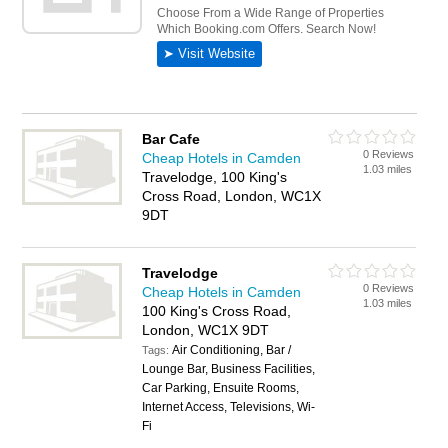
Bar Cafe
0 Reviews
Cheap Hotels in Camden
1.03 miles
Travelodge, 100 King's
Cross Road, London, WC1X
9DT
Travelodge
0 Reviews
Cheap Hotels in Camden
1.03 miles
100 King's Cross Road,
London, WC1X 9DT
Air Conditioning, Bar /
Tags:
Lounge Bar, Business Facilities,
Car Parking, Ensuite Rooms,
Internet Access, Televisions, Wi-
Fi