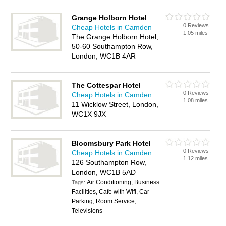
Grange Holborn Hotel
0 Reviews
Cheap Hotels in Camden
1.05 miles
The Grange Holborn Hotel,
50-60 Southampton Row,
London, WC1B 4AR
The Cottespar Hotel
0 Reviews
Cheap Hotels in Camden
1.08 miles
11 Wicklow Street, London,
WC1X 9JX
Bloomsbury Park Hotel
0 Reviews
Cheap Hotels in Camden
1.12 miles
126 Southampton Row,
London, WC1B 5AD
Air Conditioning, Business
Tags:
Facilities, Cafe with Wifi, Car
Parking, Room Service,
Televisions