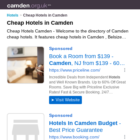
Hotels
>
Cheap Hotels in Camden
Cheap Hotels in Camden
Cheap Hotels Camden - Welcome to the directory of Camden
cheap hotels. It features cheap hotels in Camden , Belsize
Park, Bloomsbury, Hampstead, Holborn, King's Cross and
London, who offer hotel accommodation and hotel breaks.
Find contact details and reviews of your nearest cheap hotel
in Camden and add your own review.
Advertise
your hotel
accommodation business on the Camden Cheap Hotels
Directory – IT'S FREE!