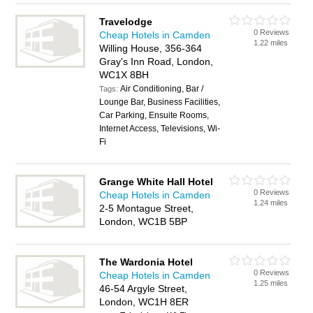
Travelodge
0 Reviews
Cheap Hotels in Camden
1.22 miles
Willing House, 356-364
Gray's Inn Road, London,
WC1X 8BH
Air Conditioning, Bar /
Tags:
Lounge Bar, Business Facilities,
Car Parking, Ensuite Rooms,
Internet Access, Televisions, Wi-
Fi
Grange White Hall Hotel
0 Reviews
Cheap Hotels in Camden
1.24 miles
2-5 Montague Street,
London, WC1B 5BP
The Wardonia Hotel
0 Reviews
Cheap Hotels in Camden
1.25 miles
46-54 Argyle Street,
London, WC1H 8ER