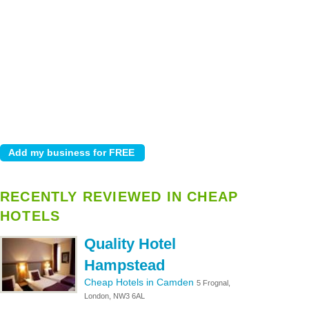
RECENTLY REVIEWED IN CHEAP
HOTELS
Quality Hotel
Hampstead
Cheap Hotels in Camden
5 Frognal,
London, NW3 6AL