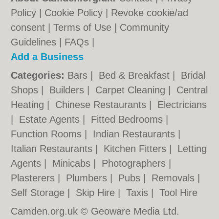
Policy
|
Cookie Policy
|
Revoke cookie/ad
consent |
Terms of Use
|
Community
Guidelines
|
FAQs
|
Add a Business
Categories:
Bars
|
Bed & Breakfast
|
Bridal
Shops
|
Builders
|
Carpet Cleaning
|
Central
Heating
|
Chinese Restaurants
|
Electricians
|
Estate Agents
|
Fitted Bedrooms
|
Function Rooms
|
Indian Restaurants
|
Italian Restaurants
|
Kitchen Fitters
|
Letting
Agents
|
Minicabs
|
Photographers
|
Plasterers
|
Plumbers
|
Pubs
|
Removals
|
Self Storage
|
Skip Hire
|
Taxis
|
Tool Hire
Camden.org.uk © Geoware Media Ltd.