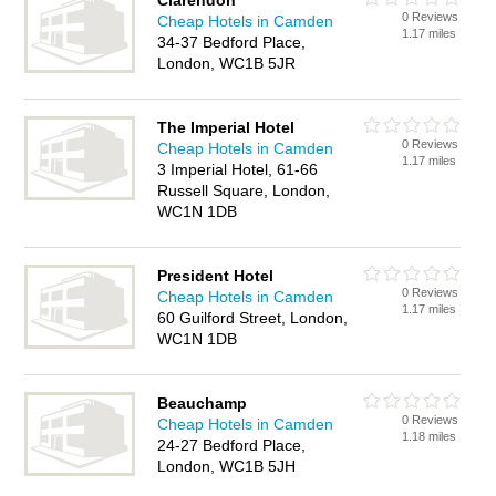
Clarendon
0 Reviews
Cheap Hotels in Camden
1.17 miles
34-37 Bedford Place,
London, WC1B 5JR
The Imperial Hotel
0 Reviews
Cheap Hotels in Camden
1.17 miles
3 Imperial Hotel, 61-66
Russell Square, London,
WC1N 1DB
President Hotel
0 Reviews
Cheap Hotels in Camden
1.17 miles
60 Guilford Street, London,
WC1N 1DB
Beauchamp
0 Reviews
Cheap Hotels in Camden
1.18 miles
24-27 Bedford Place,
London, WC1B 5JH