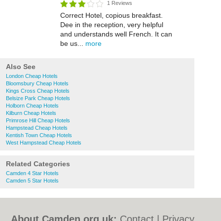
1 Reviews
Correct Hotel, copious breakfast.
Dee in the reception, very helpful
and understands well French. It can
be us...
more
Also See
London Cheap Hotels
Bloomsbury Cheap Hotels
Kings Cross Cheap Hotels
Belsize Park Cheap Hotels
Holborn Cheap Hotels
Kilburn Cheap Hotels
Primrose Hill Cheap Hotels
Hampstead Cheap Hotels
Kentish Town Cheap Hotels
West Hampstead Cheap Hotels
Related Categories
Camden 4 Star Hotels
Camden 5 Star Hotels
About Camden.org.uk:
Contact
|
Privacy