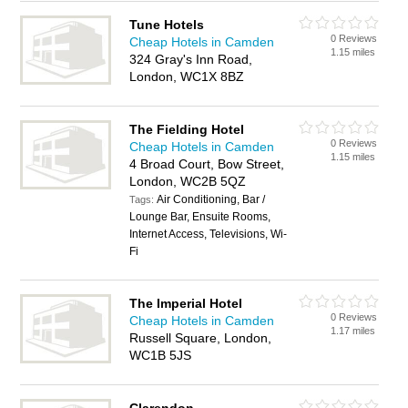
Tune Hotels
0 Reviews
Cheap Hotels in Camden
1.15 miles
324 Gray's Inn Road,
London, WC1X 8BZ
The Fielding Hotel
0 Reviews
Cheap Hotels in Camden
1.15 miles
4 Broad Court, Bow Street,
London, WC2B 5QZ
Air Conditioning, Bar /
Tags:
Lounge Bar, Ensuite Rooms,
Internet Access, Televisions, Wi-
Fi
The Imperial Hotel
0 Reviews
Cheap Hotels in Camden
1.17 miles
Russell Square, London,
WC1B 5JS