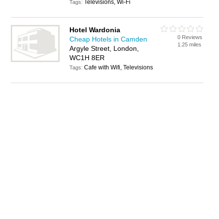
Televisions, Wi-Fi
Tags:
Hotel Wardonia
0 Reviews
Cheap Hotels in Camden
1.25 miles
Argyle Street, London,
WC1H 8ER
Cafe with Wifi, Televisions
Tags: