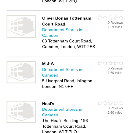
London, W1T 2EQ
Oliver Bonas Tottenham
0 Reviews
Court Road
1.59 miles
Department Stores in
Camden
63 Tottenham Court Road,
Camden, London, W1T 2ES
M & S
0 Reviews
Department Stores in
1.60 miles
Camden
5 Liverpool Road, Islington,
London, N1 0RR
Heal's
0 Reviews
Department Stores in
1.60 miles
Camden
The Heal's Building, 196
Tottenham Court Road,
London, W1T 7LQ