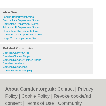
Also See
London Department Stores
Belsize Park Department Stores
Hampstead Department Stores
Primrose Hill Department Stores
Bloomsbury Department Stores
Camden Town Department Stores
Kings Cross Department Stores
Related Categories
Camden Charity Shops
Camden Clothes Shops
Camden Designer Clothes Shops
Camden Jewellers
Camden Newsagents
Camden Online Shopping
About Camden.org.uk:
Contact
|
Privacy
Policy
|
Cookie Policy
|
Revoke cookie/ad
consent |
Terms of Use
|
Community