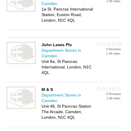
1.48 miles
Camden
1a St. Pancras International
Station, Euston Road,
London, N1C 4QL
John Lewis Plc
0 Reviews
Department Stores in
1.48 miles
Camden
Unit 8a, St Pancras
International, London, N1C
4QL
M & S
0 Reviews
Department Stores in
1.48 miles
Camden
Unit 46, St Pancras Station
The Arcade, Camden,
London, N1C 4QL