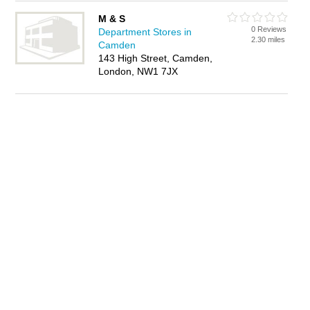
M & S
0 Reviews
Department Stores in
2.30 miles
Camden
143 High Street, Camden,
London, NW1 7JX