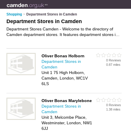
Shopping
>
Department Stores in Camden
Department Stores in Camden
Department Stores Camden - Welcome to the directory of
Camden department stores. It features department stores in
Camden , Bloomsbury and London, who offer designer
clothes. Find contact details and reviews of your nearest
department store in Camden and add your own review.
Oliver Bonas Holborn
Advertise
your designer clothes business on the Camden
0 Reviews
Department Stores in
Department Stores Directory – IT'S FREE!
0.87 miles
Camden
Unit 1 75 High Holborn,
Camden, London, WC1V
6LS
Oliver Bonas Marylebone
0 Reviews
Department Stores in
1.38 miles
Camden
Unit 3, Melcombe Place,
Westminster, London, NW1
6JJ