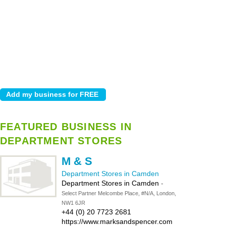
FEATURED BUSINESS IN
DEPARTMENT STORES
M & S
Department Stores in Camden
Department Stores in Camden
-
Select Partner Melcombe Place, #N/A, London,
NW1 6JR
+44 (0) 20 7723 2681
https://www.marksandspencer.com