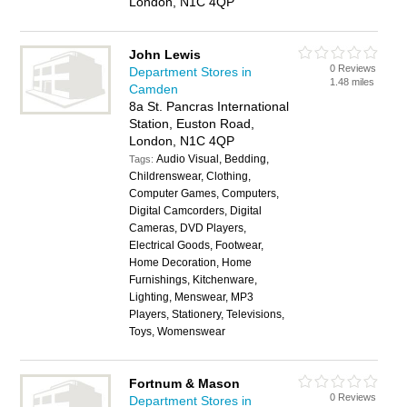
London, N1C 4QP
John Lewis
0 Reviews
Department Stores in
1.48 miles
Camden
8a St. Pancras International
Station, Euston Road,
London, N1C 4QP
Audio Visual, Bedding,
Tags:
Childrenswear, Clothing,
Computer Games, Computers,
Digital Camcorders, Digital
Cameras, DVD Players,
Electrical Goods, Footwear,
Home Decoration, Home
Furnishings, Kitchenware,
Lighting, Menswear, MP3
Players, Stationery, Televisions,
Toys, Womenswear
Fortnum & Mason
0 Reviews
Department Stores in