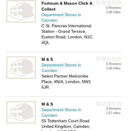
Fortnum & Mason Click &
0 Reviews
Collect
1.48 miles
Department Stores in
Camden
C St. Pancras International
Station - Grand Terrace,
Euston Road, London, N1C
4QL
M & S
0 Reviews
Department Stores in
1.49 miles
Camden
Select Partner Melcombe
Place, #N/A, London, NW1
6JR
M & S
0 Reviews
Department Stores in
1.57 miles
Camden
55 Tottenham Court Road
United Kingdom, Camden,