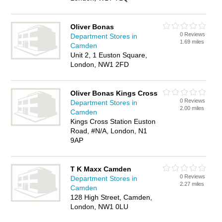
Oliver Bonas
0 Reviews
Department Stores in
1.69 miles
Camden
Unit 2, 1 Euston Square,
London, NW1 2FD
Oliver Bonas Kings Cross
0 Reviews
Department Stores in
2.00 miles
Camden
Kings Cross Station Euston
Road, #N/A, London, N1
9AP
T K Maxx Camden
0 Reviews
Department Stores in
2.27 miles
Camden
128 High Street, Camden,
London, NW1 0LU