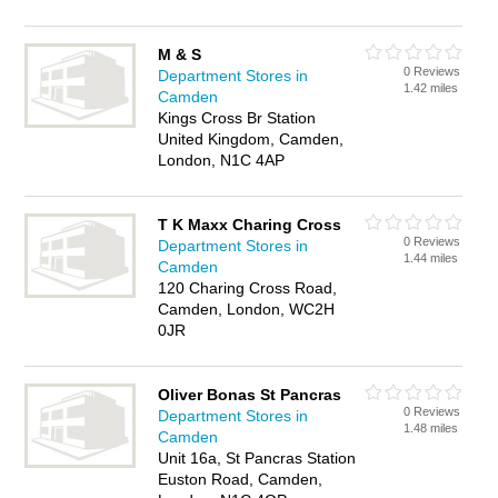
M & S
0 Reviews
Department Stores in
1.42 miles
Camden
Kings Cross Br Station
United Kingdom, Camden,
London, N1C 4AP
T K Maxx Charing Cross
0 Reviews
Department Stores in
1.44 miles
Camden
120 Charing Cross Road,
Camden, London, WC2H
0JR
Oliver Bonas St Pancras
0 Reviews
Department Stores in
1.48 miles
Camden
Unit 16a, St Pancras Station
Euston Road, Camden,