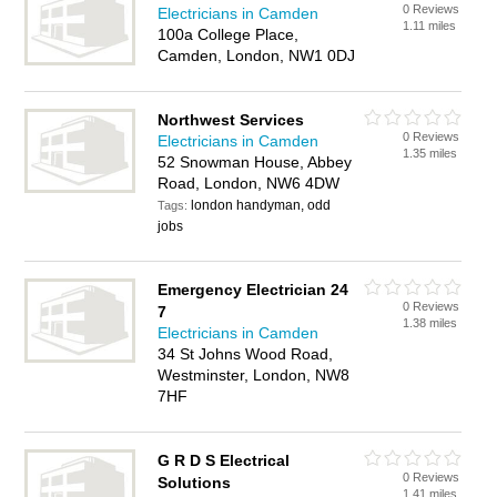
0 Reviews
Electricians in Camden
1.11 miles
100a College Place,
Camden, London, NW1 0DJ
Northwest Services
0 Reviews
Electricians in Camden
1.35 miles
52 Snowman House, Abbey
Road, London, NW6 4DW
london handyman, odd
Tags:
jobs
Emergency Electrician 24
0 Reviews
7
1.38 miles
Electricians in Camden
34 St Johns Wood Road,
Westminster, London, NW8
7HF
G R D S Electrical
0 Reviews
Solutions
1.41 miles