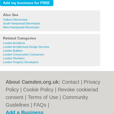
Also See
Holborn Electricians
South Hampstead Electricians
West Hampstead Electricians
Related Categories
London Architects
London Architectural Design Services
London Builders
London Construction Contractors
London Plumbers
London Property Developers
About Camden.org.uk:
Contact
|
Privacy
Policy
|
Cookie Policy
|
Revoke cookie/ad
consent |
Terms of Use
|
Community
Guidelines
|
FAQs
|
Add a Business