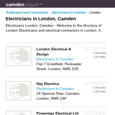
Tradesmen and Construction
>
Electricians in Camden
>
London
Electricians in London, Camden
Electricians London, Camden - Welcome to the directory of
London Electricians and electrical contractors in London. It
lists electricians and electrical contractors who offer electrical
installations and pat testing. Find business details, ratings and
reviews of your local electrical contractor or electrician in
London Electrical &
London, Camden and write your own review. Are you a
0 Reviews
Design
electrical contractor in London? Why not
advertise
your
1.00 miles
Electricians in Camden
electrical installations business on the London Business
Flat 7 Greatfield, Peckwater
Directory – IT'S FREE!
Street, London, NW5 2UE
Hay Electrics
0 Reviews
Electricians in Camden
1.09 miles
28 Spencer Rise, Camden,
London, NW5 1AP
Powermax Electrical Ltd