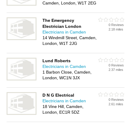
Camden, London, W1T 2EG
The Emergency
0 Reviews
Electrician London
2.18 miles
Electricians in Camden
14 Windmill Street, Camden,
London, W1T 2JG
Lund Roberts
0 Reviews
Electricians in Camden
2.37 miles
1 Barbon Close, Camden,
London, WC1N 3JX
D N G Electrical
0 Reviews
Electricians in Camden
2.61 miles
18 Vine Hill, Camden,
London, EC1R 5DZ