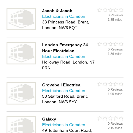
Jacob & Jacob
0 Reviews
Electricians in Camden
1.85 miles
33 Princess Road, Brent,
London, NW6 5QT
London Emergency 24
0 Reviews
Hour Electrician
1.86 miles
Electricians in Camden
Holloway Road, London, N7
0RN
Grovebell Electrical
0 Reviews
Electricians in Camden
1.95 miles
58 Stafford Road, Brent,
London, NW6 5YY
Galaxy
0 Reviews
Electricians in Camden
2.15 miles
49 Tottenham Court Road,