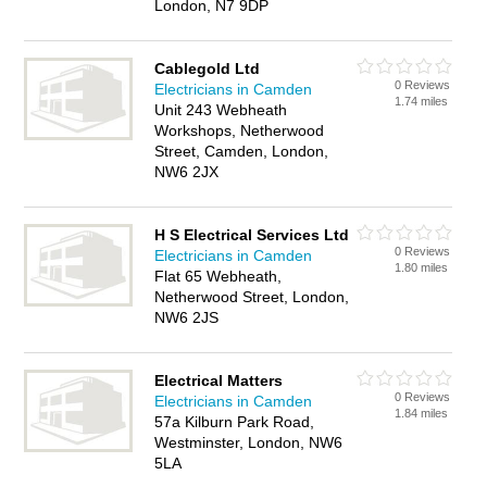
London, N7 9DP
Cablegold Ltd
0 Reviews
Electricians in Camden
1.74 miles
Unit 243 Webheath
Workshops, Netherwood
Street, Camden, London,
NW6 2JX
H S Electrical Services Ltd
0 Reviews
Electricians in Camden
1.80 miles
Flat 65 Webheath,
Netherwood Street, London,
NW6 2JS
Electrical Matters
0 Reviews
Electricians in Camden
1.84 miles
57a Kilburn Park Road,
Westminster, London, NW6
5LA