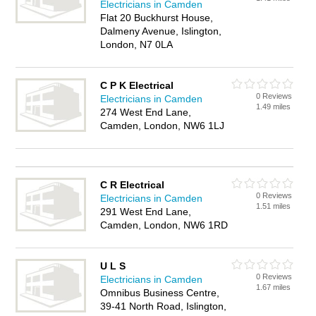
Electricians in Camden
Flat 20 Buckhurst House,
Dalmeny Avenue, Islington,
London, N7 0LA
C P K Electrical
0 Reviews
Electricians in Camden
1.49 miles
274 West End Lane,
Camden, London, NW6 1LJ
C R Electrical
0 Reviews
Electricians in Camden
1.51 miles
291 West End Lane,
Camden, London, NW6 1RD
U L S
0 Reviews
Electricians in Camden
1.67 miles
Omnibus Business Centre,
39-41 North Road, Islington,