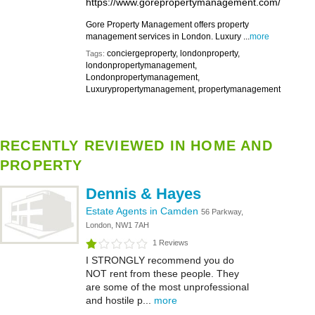
https://www.gorepropertymanagement.com/
Gore Property Management offers property
management services in London. Luxury ...
more
conciergeproperty, londonproperty,
Tags:
londonpropertymanagement,
Londonpropertymanagement,
Luxurypropertymanagement, propertymanagement
RECENTLY REVIEWED IN HOME AND
PROPERTY
Dennis & Hayes
Estate Agents in Camden
56 Parkway,
London, NW1 7AH
1 Reviews
I STRONGLY recommend you do
NOT rent from these people. They
are some of the most unprofessional
and hostile p...
more