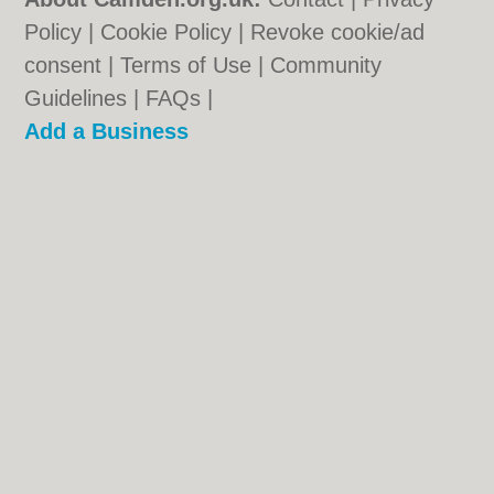
Policy
|
Cookie Policy
|
Revoke cookie/ad
consent |
Terms of Use
|
Community
Guidelines
|
FAQs
|
Add a Business
Categories:
Bars
|
Bed & Breakfast
|
Bridal
Shops
|
Builders
|
Carpet Cleaning
|
Central
Heating
|
Chinese Restaurants
|
Electricians
|
Estate Agents
|
Fitted Bedrooms
|
Function Rooms
|
Indian Restaurants
|
Italian Restaurants
|
Kitchen Fitters
|
Letting
Agents
|
Minicabs
|
Photographers
|
Plasterers
|
Plumbers
|
Pubs
|
Removals
|
Self Storage
|
Skip Hire
|
Taxis
|
Tool Hire
Camden.org.uk © Geoware Media Ltd.