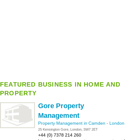
FEATURED BUSINESS IN HOME AND
PROPERTY
Gore Property
Management
Property Management in Camden
-
London
25 Kensington Gore, London, SW7 2ET
+44 (0) 7378 214 260