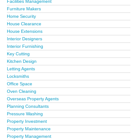
Facilities Management
Furniture Makers
Home Security
House Clearance
House Extensions
Interior Designers
Interior Furnishing
Key Cutting
Kitchen Design
Letting Agents
Locksmiths
Office Space
Oven Cleaning
Overseas Property Agents
Planning Consultants
Pressure Washing
Property Investment
Property Maintenance
Property Management