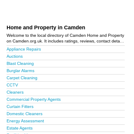
Home and Property in Camden
Welcome to the local directory of Camden Home and Property
on Camden.org.uk. It includes ratings, reviews, contact details
and photos of home and property in Camden and the local
Appliance Repairs
area including Belsize Park, Bloomsbury, Camden Town,
Auctions
Hampstead, Highgate, Holborn, Kentish Town, London,
Blast Cleaning
Primrose Hill, South Hampstead, West Hampstead and West
Hampstead. Is your business missing from the Camden
Burglar Alarms
business directory?
Advertise it now!
Carpet Cleaning
CCTV
Cleaners
Commercial Property Agents
Curtain Fitters
Domestic Cleaners
Energy Assessment
Estate Agents