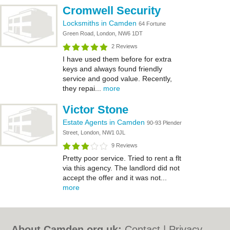
Cromwell Security
Locksmiths in Camden
64 Fortune
Green Road, London, NW6 1DT
2 Reviews
I have used them before for extra
keys and always found friendly
service and good value. Recently,
they repai...
more
Victor Stone
Estate Agents in Camden
90-93 Plender
Street, London, NW1 0JL
9 Reviews
Pretty poor service. Tried to rent a flt
via this agency. The landlord did not
accept the offer and it was not...
more
About Camden.org.uk:
Contact
|
Privacy