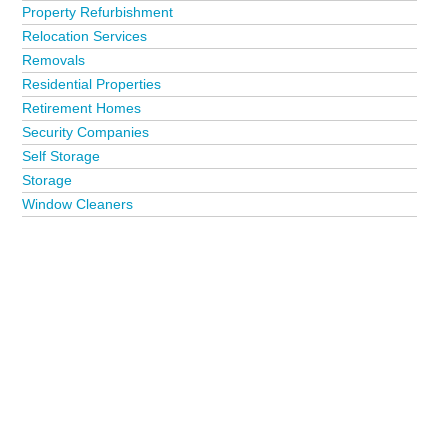
Property Refurbishment
Relocation Services
Removals
Residential Properties
Retirement Homes
Security Companies
Self Storage
Storage
Window Cleaners