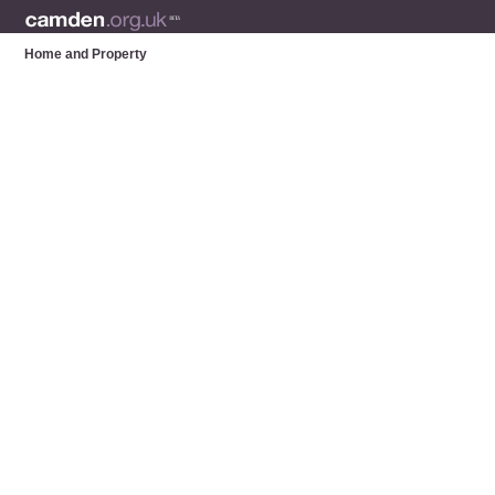
Home and Property