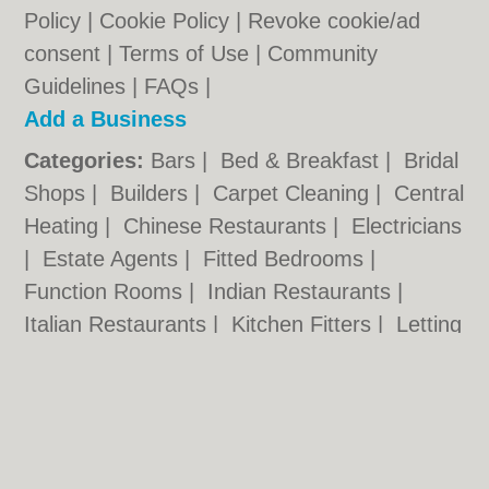
Policy
|
Cookie Policy
|
Revoke cookie/ad
consent |
Terms of Use
|
Community
Guidelines
|
FAQs
|
Add a Business
Categories:
Bars
|
Bed & Breakfast
|
Bridal
Shops
|
Builders
|
Carpet Cleaning
|
Central
Heating
|
Chinese Restaurants
|
Electricians
|
Estate Agents
|
Fitted Bedrooms
|
Function Rooms
|
Indian Restaurants
|
Italian Restaurants
|
Kitchen Fitters
|
Letting
Agents
|
Minicabs
|
Photographers
|
Plasterers
|
Plumbers
|
Pubs
|
Removals
|
Self Storage
|
Skip Hire
|
Taxis
|
Tool Hire
Camden.org.uk © Geoware Media Ltd.