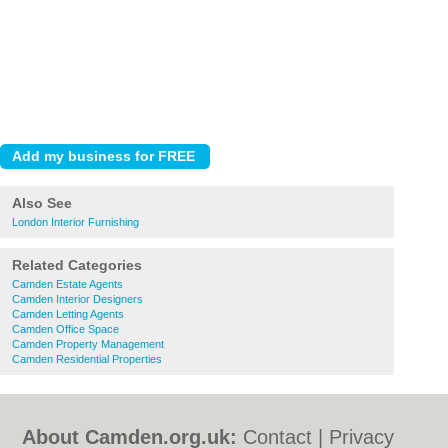
Also See
London Interior Furnishing
Related Categories
Camden Estate Agents
Camden Interior Designers
Camden Letting Agents
Camden Office Space
Camden Property Management
Camden Residential Properties
About Camden.org.uk:
Contact
|
Privacy