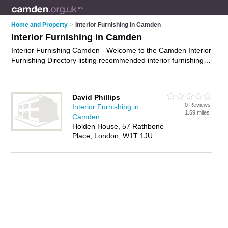
Home and Property
>
Interior Furnishing in Camden
Interior Furnishing in Camden
Interior Furnishing Camden - Welcome to the Camden Interior
Furnishing Directory listing recommended interior furnishing
specialists in Camden. It features those who offer interior
furnishing in Camden. In addition it includes those who
specialise in home staging, decorative cushions, rugs,
David Phillips
curtains, blinds and home accessories in Camden. Find
0 Reviews
Interior Furnishing in
contact details and reviews of Camden home accessories and
1.59 miles
Camden
add your own review. Is your Camden business listed, if not
Holden House, 57 Rathbone
advertise it now
- IT'S FREE.
Place, London, W1T 1JU