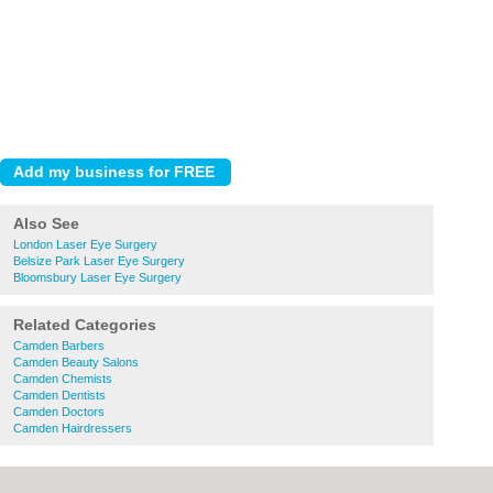
Also See
London Laser Eye Surgery
Belsize Park Laser Eye Surgery
Bloomsbury Laser Eye Surgery
Related Categories
Camden Barbers
Camden Beauty Salons
Camden Chemists
Camden Dentists
Camden Doctors
Camden Hairdressers