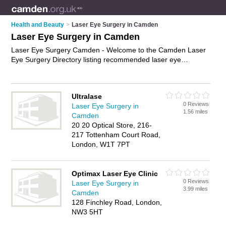
Health and Beauty
>
Laser Eye Surgery in Camden
Laser Eye Surgery in Camden
Laser Eye Surgery Camden - Welcome to the Camden Laser
Eye Surgery Directory listing recommended laser eye
surgeons in Camden. It features those who offer laser eye
surgery in Camden , Belsize Park and Bloomsbury. In addition
it includes those who specialise in vision correction treatment,
Ultralase
laser eye treatment and eye correction surgery in Camden.
0 Reviews
Laser Eye Surgery in
Find contact details and reviews of Camden eye correction
1.56 miles
Camden
surgery and add your own review. Is your Camden business
20 20 Optical Store, 216-
listed, if not
advertise it now
- IT'S FREE.
217 Tottenham Court Road,
London, W1T 7PT
Optimax Laser Eye Clinic
0 Reviews
Laser Eye Surgery in
3.99 miles
Camden
128 Finchley Road, London,
NW3 5HT