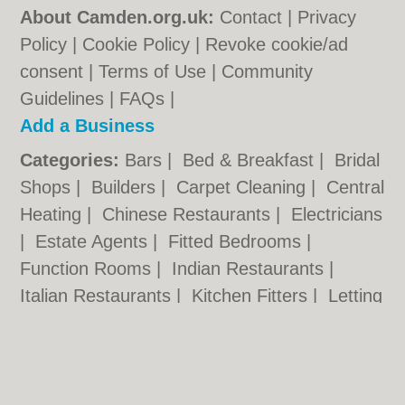
About Camden.org.uk:
Contact
|
Privacy
Policy
|
Cookie Policy
|
Revoke cookie/ad
consent |
Terms of Use
|
Community
Guidelines
|
FAQs
|
Add a Business
Categories:
Bars
|
Bed & Breakfast
|
Bridal
Shops
|
Builders
|
Carpet Cleaning
|
Central
Heating
|
Chinese Restaurants
|
Electricians
|
Estate Agents
|
Fitted Bedrooms
|
Function Rooms
|
Indian Restaurants
|
Italian Restaurants
|
Kitchen Fitters
|
Letting
Agents
|
Minicabs
|
Photographers
|
Plasterers
|
Plumbers
|
Pubs
|
Removals
|
Self Storage
|
Skip Hire
|
Taxis
|
Tool Hire