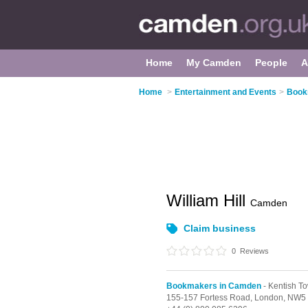
Home
My Camden
People
A
Home
>
Entertainment and Events
>
Book
William Hill
Camden
Claim business
0
Reviews
Bookmakers in Camden
- Kentish T
155-157 Fortess Road,
London,
NW5