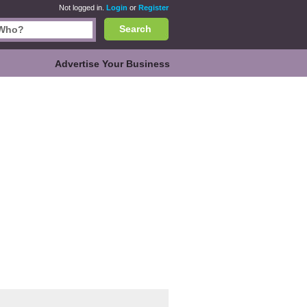
Not logged in.
Login
or
Register
Search
Advertise Your Business