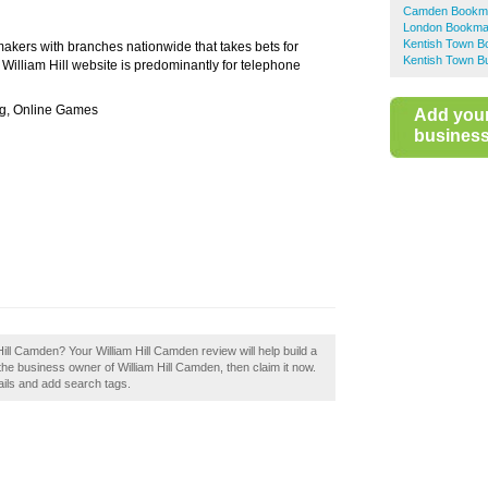
Camden Bookm
London Bookma
Kentish Town 
kmakers with branches nationwide that takes bets for
Kentish Town Bu
William Hill website is predominantly for telephone
ting, Online Games
Add you
business 
 Hill Camden? Your William Hill Camden review will help build a
he business owner of William Hill Camden, then claim it now.
ails and add search tags.