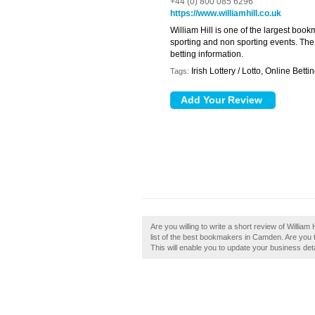
+44 (0) 800 085 6296
https://www.williamhill.co.uk
William Hill is one of the largest boo
sporting and non sporting events. The 
betting information.
Irish Lottery / Lotto, Online Bet
Tags:
Are you willing to write a short review of William
list of the best bookmakers in Camden. Are you t
This will enable you to update your business det