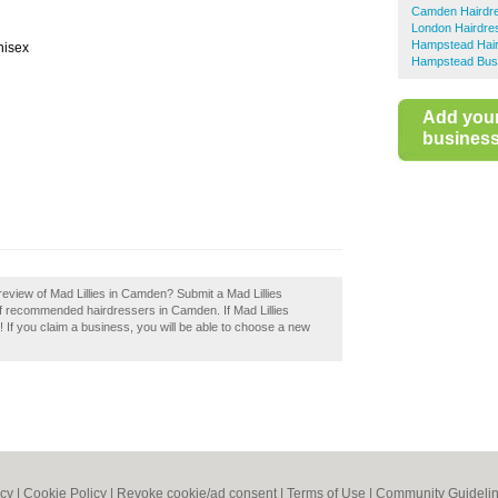
Camden Hairdr
London Hairdre
Hampstead Hai
nisex
Hampstead Busi
Add you
business 
eview of Mad Lillies in Camden? Submit a Mad Lillies
of recommended hairdressers in Camden. If Mad Lillies
 If you claim a business, you will be able to choose a new
icy
|
Cookie Policy
|
Revoke cookie/ad consent |
Terms of Use
|
Community Guideli