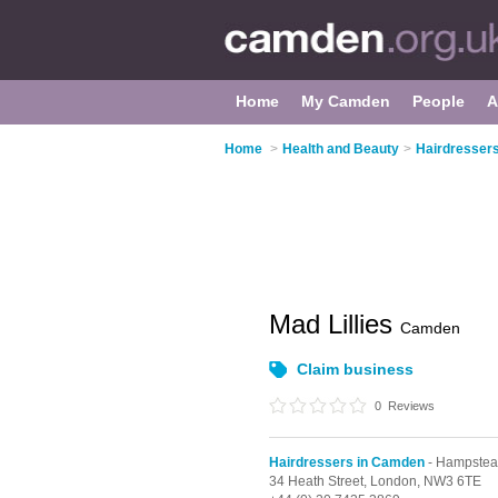
Home
My Camden
People
A
Home
>
Health and Beauty
>
Hairdresser
Mad Lillies
Camden
Claim business
0
Reviews
Hairdressers in Camden
- Hampste
34 Heath Street,
London,
NW3 6TE