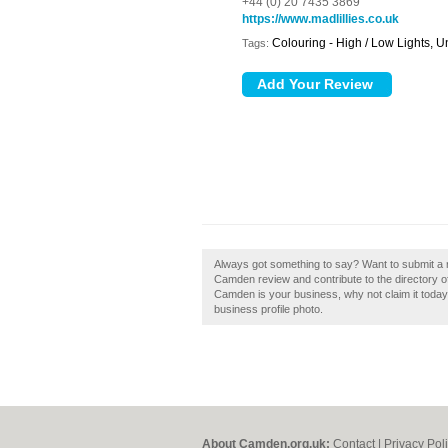
+44 (0) 20 7435 3869
https://www.madlillies.co.uk
Colouring - High / Low Lights, U
Tags:
Always got something to say? Want to submit a r
Camden review and contribute to the directory 
Camden is your business, why not claim it today!
business profile photo.
About Camden.org.uk:
Contact
|
Privacy Pol