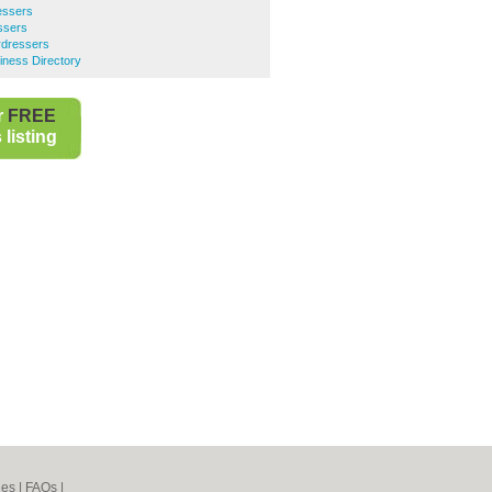
essers
ssers
rdressers
ness Directory
r
FREE
listing
nes
|
FAQs
|