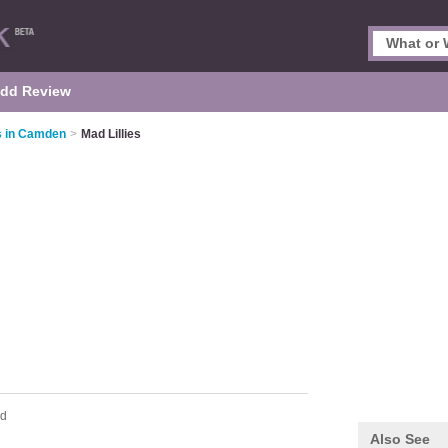
dd Review
s in Camden
>
Mad Lillies
ad
Also See