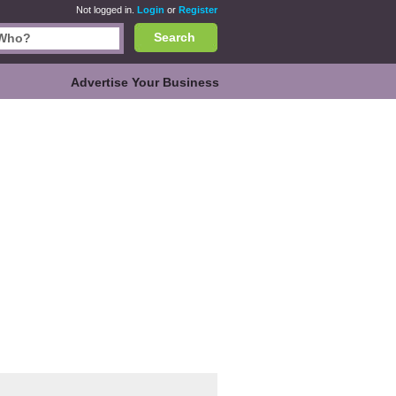
Not logged in.
Login
or
Register
Search
Advertise Your Business