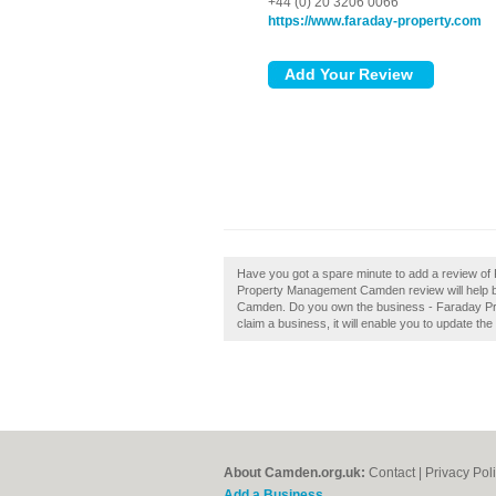
+44 (0) 20 3206 0066
https://www.faraday-property.com
Have you got a spare minute to add a review 
Property Management Camden review will help bu
Camden. Do you own the business - Faraday Pro
claim a business, it will enable you to update the
About Camden.org.uk:
Contact
|
Privacy Pol
Add a Business