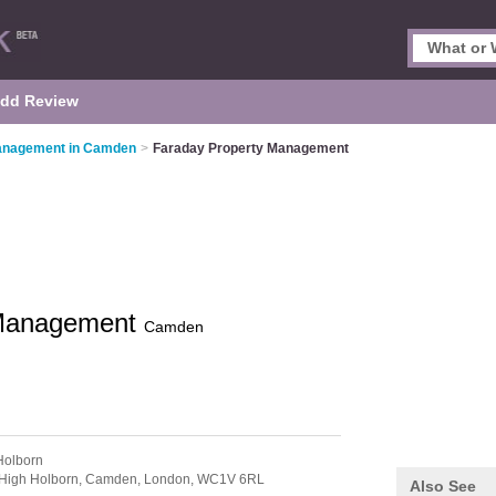
dd Review
anagement in Camden
>
Faraday Property Management
 Management
Camden
Holborn
4 High Holborn, Camden,
London,
WC1V 6RL
Also See