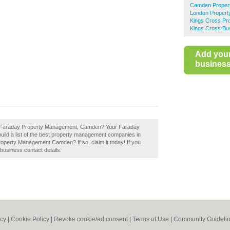
Camden Proper
London Proper
Kings Cross Pr
Kings Cross Bus
Add you
business 
of Faraday Property Management, Camden? Your Faraday
ild a list of the best property management companies in
perty Management Camden? If so, claim it today! If you
 business contact details.
icy
|
Cookie Policy
|
Revoke cookie/ad consent |
Terms of Use
|
Community Guideli