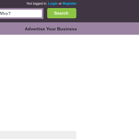
Not logged in.
Login
or
Register
Search
Advertise Your Business