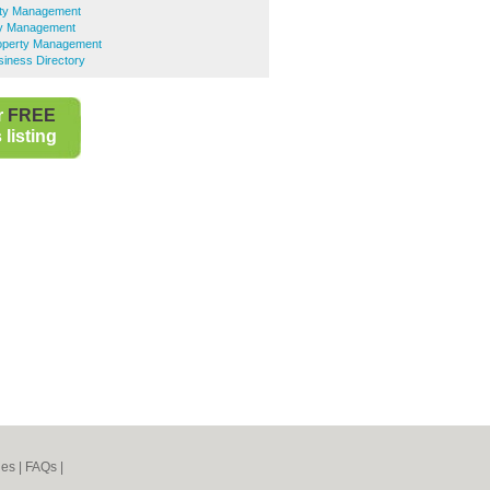
ty Management
ty Management
operty Management
iness Directory
r
FREE
listing
nes
|
FAQs
|