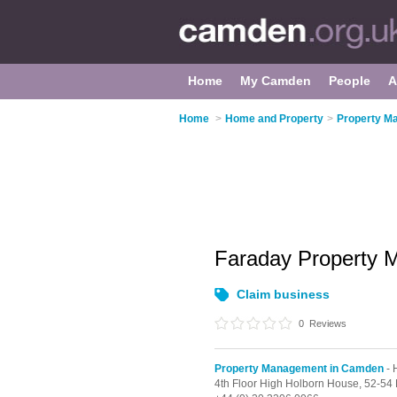
Home
My Camden
People
A
Home
>
Home and Property
>
Property M
Faraday Property
Claim business
0
Reviews
Property Management in Camden
- 
4th Floor High Holborn House, 52-5