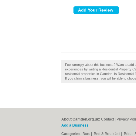
Feel strongly about this business? Want to add
experiences by writing a Residential Property 
residential properties in Camden. Is Residential
If you claim a business, you will be able to choo
About Camden.org.uk:
Contact
|
Privacy Pol
Add a Business
Categories:
Bars
|
Bed & Breakfast
|
Bridal