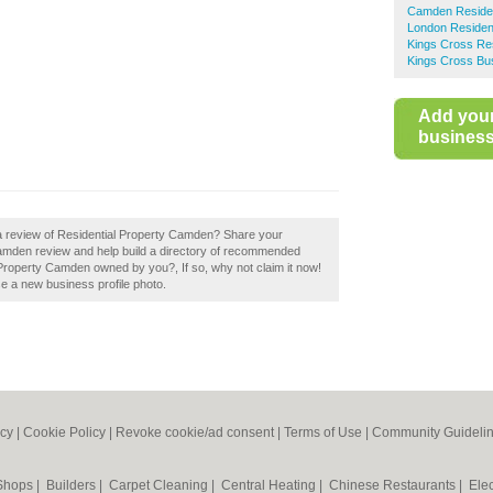
Camden Resident
London Resident
Kings Cross Res
Kings Cross Bus
Add you
business 
 a review of Residential Property Camden? Share your
Camden review and help build a directory of recommended
 Property Camden owned by you?, If so, why not claim it now!
se a new business profile photo.
icy
|
Cookie Policy
|
Revoke cookie/ad consent |
Terms of Use
|
Community Guideli
 Shops
|
Builders
|
Carpet Cleaning
|
Central Heating
|
Chinese Restaurants
|
Elec