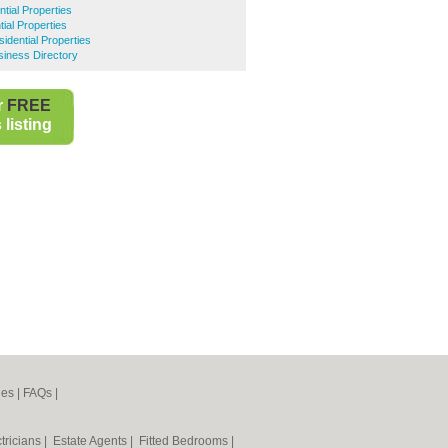
ial Properties
ial Properties
idential Properties
iness Directory
r
FREE
listing
nes
|
FAQs
|
tricians
|
Estate Agents
|
Fitted Bedrooms
|