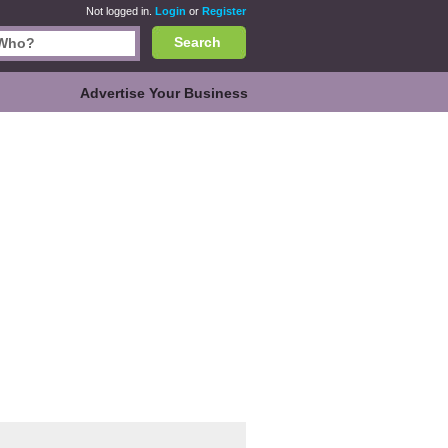
Not logged in.
Login
or
Register
Search
Advertise Your Business