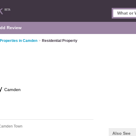
dd Review
 Properties in Camden
>
Residential Property
ty
Camden
Camden Town
Also See