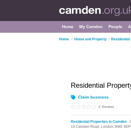
Home
My Camden
People
A
Home
>
Home and Property
>
Residential
Residential Proper
Claim business
0
Reviews
Residential Properties in Camden
- 
14 Camden Road,
London,
NW1 9DP