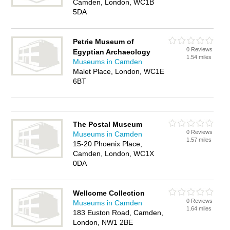
Camden, London, WC1B
5DA
Petrie Museum of
0 Reviews
Egyptian Archaeology
1.54 miles
Museums in Camden
Malet Place, London, WC1E
6BT
The Postal Museum
0 Reviews
Museums in Camden
1.57 miles
15-20 Phoenix Place,
Camden, London, WC1X
0DA
Wellcome Collection
0 Reviews
Museums in Camden
1.64 miles
183 Euston Road, Camden,
London, NW1 2BE