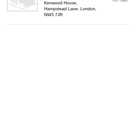
4.67 miles
Kenwood House,
Hampstead Lane, London,
NW3 7JR