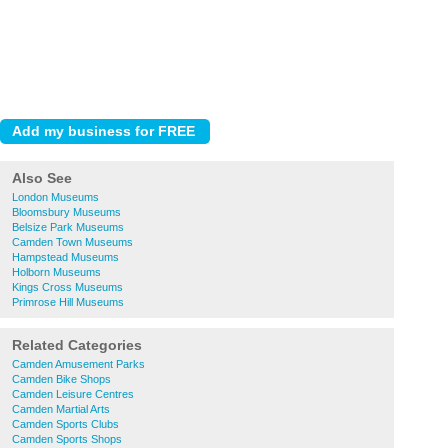
Also See
London Museums
Bloomsbury Museums
Belsize Park Museums
Camden Town Museums
Hampstead Museums
Holborn Museums
Kings Cross Museums
Primrose Hill Museums
Related Categories
Camden Amusement Parks
Camden Bike Shops
Camden Leisure Centres
Camden Martial Arts
Camden Sports Clubs
Camden Sports Shops