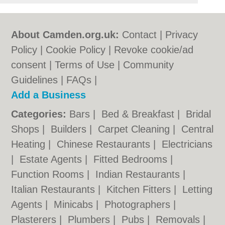
About Camden.org.uk:
Contact
|
Privacy
Policy
|
Cookie Policy
|
Revoke cookie/ad
consent |
Terms of Use
|
Community
Guidelines
|
FAQs
|
Add a Business
Categories:
Bars
|
Bed & Breakfast
|
Bridal
Shops
|
Builders
|
Carpet Cleaning
|
Central
Heating
|
Chinese Restaurants
|
Electricians
|
Estate Agents
|
Fitted Bedrooms
|
Function Rooms
|
Indian Restaurants
|
Italian Restaurants
|
Kitchen Fitters
|
Letting
Agents
|
Minicabs
|
Photographers
|
Plasterers
|
Plumbers
|
Pubs
|
Removals
|