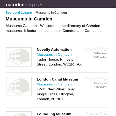
Sport and Leisure
>
Museums in Camden
Museums in Camden
Museums Camden - Welcome to the directory of Camden
museums. It features museums in Camden and Camden
Town, who offer exhibitions and exhibits. Find contact details
and reviews of your nearest museum in Camden and add
your own review.
Advertise
your exhibitions business on the
Novelty Automation
Camden Museums Directory – IT'S FREE!
0 Reviews
Museums in Camden
0.86 miles
Tudor House, Princeton
Street, London, WC1R 4AX
London Canal Museum
0 Reviews
Museums in Camden
1.02 miles
12-13 New Wharf Road,
King's Cross, Islington,
London, N1 9RT
Foundling Museum