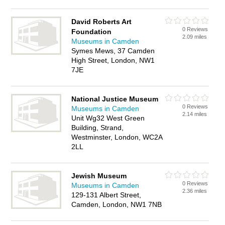
David Roberts Art
0 Reviews
Foundation
2.09 miles
Museums in Camden
Symes Mews, 37 Camden
High Street, London, NW1
7JE
National Justice Museum
0 Reviews
Museums in Camden
2.14 miles
Unit Wg32 West Green
Building, Strand,
Westminster, London, WC2A
2LL
Jewish Museum
0 Reviews
Museums in Camden
2.36 miles
129-131 Albert Street,
Camden, London, NW1 7NB