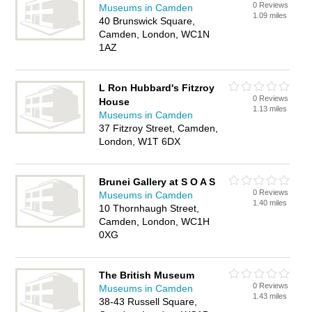
0 Reviews
Museums in Camden
1.09 miles
40 Brunswick Square,
Camden, London, WC1N
1AZ
L Ron Hubbard's Fitzroy
0 Reviews
House
1.13 miles
Museums in Camden
37 Fitzroy Street, Camden,
London, W1T 6DX
Brunei Gallery at S O A S
0 Reviews
Museums in Camden
1.40 miles
10 Thornhaugh Street,
Camden, London, WC1H
0XG
The British Museum
0 Reviews
Museums in Camden
1.43 miles
38-43 Russell Square,