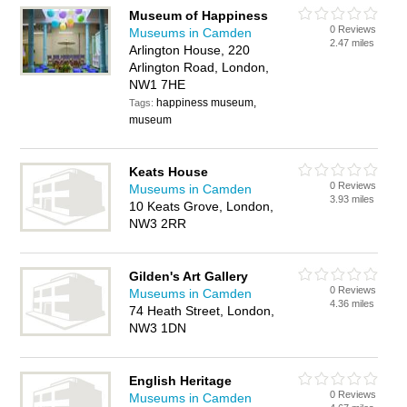
Museum of Happiness
0 Reviews
Museums in Camden
2.47 miles
Arlington House, 220
Arlington Road, London,
NW1 7HE
happiness museum,
Tags:
museum
Keats House
0 Reviews
Museums in Camden
3.93 miles
10 Keats Grove, London,
NW3 2RR
Gilden's Art Gallery
0 Reviews
Museums in Camden
4.36 miles
74 Heath Street, London,
NW3 1DN
English Heritage
0 Reviews
Museums in Camden