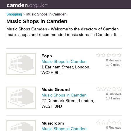
Shopping
>
Music Shops in Camden
Music Shops in Camden
Music Shops Camden - Welcome to the directory of Camden
music shops and recommended music stores in Camden. It
features music shops in Camden , Highgate, London and
Primrose Hill, and includes maps and photos of Camden
music stores who offer music, dvds and cds. Find contact
Fopp
details and reviews of your nearest music store or music shop
0 Reviews
Music Shops in Camden
in Camden and add your own review. Do you want to
1.40 miles
1 Earlham Street, London,
advertise a music store in Camden?
Advertise
your music
WC2H 9LL
business on the Camden Music Shops Directory – IT'S FREE!
Music Ground
0 Reviews
Music Shops in Camden
1.41 miles
27 Denmark Street, London,
WC2H 8NJ
Musicroom
0 Reviews
Music Shops in Camden