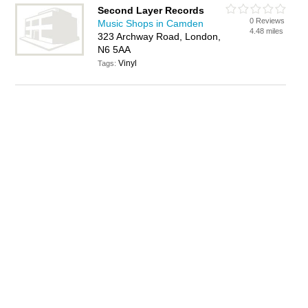
Second Layer Records
0 Reviews
Music Shops in Camden
4.48 miles
323 Archway Road, London,
N6 5AA
Vinyl
Tags: