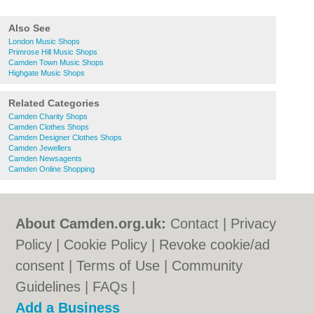
Also See
London Music Shops
Primrose Hill Music Shops
Camden Town Music Shops
Highgate Music Shops
Related Categories
Camden Charity Shops
Camden Clothes Shops
Camden Designer Clothes Shops
Camden Jewellers
Camden Newsagents
Camden Online Shopping
About Camden.org.uk:
Contact
|
Privacy
Policy
|
Cookie Policy
|
Revoke cookie/ad
consent |
Terms of Use
|
Community
Guidelines
|
FAQs
|
Add a Business