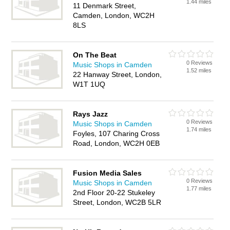
1.44 miles
11 Denmark Street,
Camden, London, WC2H
8LS
On The Beat
0 Reviews
Music Shops in Camden
1.52 miles
22 Hanway Street, London,
W1T 1UQ
Rays Jazz
0 Reviews
Music Shops in Camden
1.74 miles
Foyles, 107 Charing Cross
Road, London, WC2H 0EB
Fusion Media Sales
0 Reviews
Music Shops in Camden
1.77 miles
2nd Floor 20-22 Stukeley
Street, London, WC2B 5LR