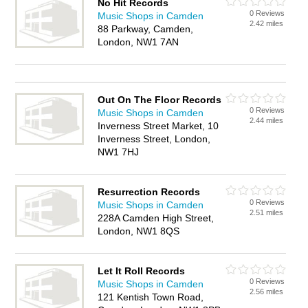
No Hit Records
0 Reviews
Music Shops in Camden
2.42 miles
88 Parkway, Camden,
London, NW1 7AN
Out On The Floor Records
0 Reviews
Music Shops in Camden
2.44 miles
Inverness Street Market, 10
Inverness Street, London,
NW1 7HJ
Resurrection Records
0 Reviews
Music Shops in Camden
2.51 miles
228A Camden High Street,
London, NW1 8QS
Let It Roll Records
0 Reviews
Music Shops in Camden
2.56 miles
121 Kentish Town Road,