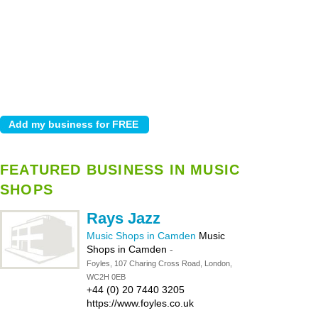
FEATURED BUSINESS IN MUSIC
SHOPS
Rays Jazz
Music Shops in Camden
Music
Shops in Camden
-
Foyles, 107 Charing Cross Road, London,
WC2H 0EB
+44 (0) 20 7440 3205
https://www.foyles.co.uk