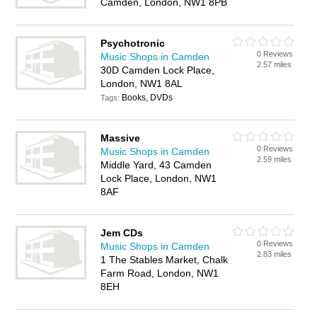
Camden, London, NW1 8PB
Psychotronic
0 Reviews
Music Shops in Camden
2.57 miles
30D Camden Lock Place,
London, NW1 8AL
Books, DVDs
Tags:
Massive
0 Reviews
Music Shops in Camden
2.59 miles
Middle Yard, 43 Camden
Lock Place, London, NW1
8AF
Jem CDs
0 Reviews
Music Shops in Camden
2.83 miles
1 The Stables Market, Chalk
Farm Road, London, NW1
8EH