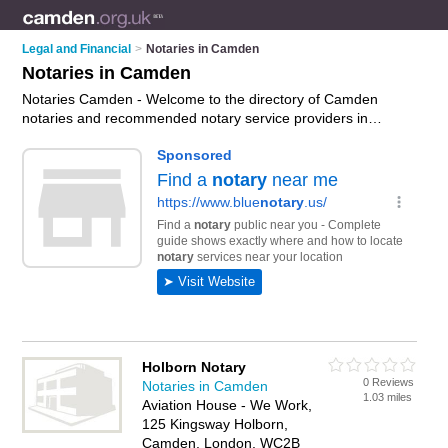
Legal and Financial
>
Notaries in Camden
Notaries in Camden
Notaries Camden - Welcome to the directory of Camden
notaries and recommended notary service providers in
Camden. It features notaries in Camden and includes maps
and photos of Camden notary service providers who offer
notary services, affidavits and certified copies. Find contact
details and reviews of your nearest notary service provider or
notary in Camden and add your own review. Do you want to
advertise a notary service provider in Camden?
Advertise
your notary services business on the Camden Notaries
Directory – IT'S FREE!
Holborn Notary
0 Reviews
Notaries in Camden
1.03 miles
Aviation House - We Work,
125 Kingsway Holborn,
Camden, London, WC2B