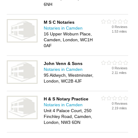
6NH
M S C Notaries
0 Reviews
Notaries in Camden
1.53 miles
16 Upper Woburn Place,
Camden, London, WC1H
0AF
John Venn & Sons
0 Reviews
Notaries in Camden
2.11 miles
95 Aldwych, Westminster,
London, WC2B 4JF
H & S Notary Practice
0 Reviews
Notaries in Camden
2.19 miles
Unit 4 Palace Court, 250
Finchley Road, Camden,
London, NW3 6DN