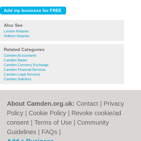
Also See
London Notaries
Holborn Notaries
Related Categories
Camden Accountants
Camden Banks
Camden Currency Exchange
Camden Financial Services
Camden Legal Services
Camden Solicitors
About Camden.org.uk:
Contact
|
Privacy
Policy
|
Cookie Policy
|
Revoke cookie/ad
consent |
Terms of Use
|
Community
Guidelines
|
FAQs
|