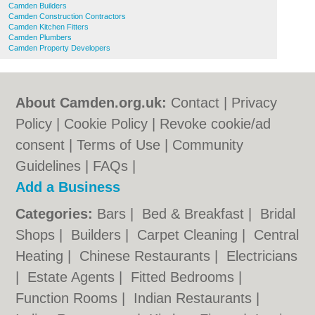
Camden Builders
Camden Construction Contractors
Camden Kitchen Fitters
Camden Plumbers
Camden Property Developers
About Camden.org.uk:
Contact
|
Privacy
Policy
|
Cookie Policy
|
Revoke cookie/ad
consent |
Terms of Use
|
Community
Guidelines
|
FAQs
|
Add a Business
Categories:
Bars
|
Bed & Breakfast
|
Bridal
Shops
|
Builders
|
Carpet Cleaning
|
Central
Heating
|
Chinese Restaurants
|
Electricians
|
Estate Agents
|
Fitted Bedrooms
|
Function Rooms
|
Indian Restaurants
|