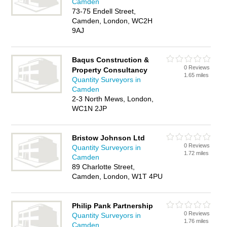
Camden
73-75 Endell Street,
Camden, London, WC2H
9AJ
Baqus Construction &
0 Reviews
Property Consultancy
1.65 miles
Quantity Surveyors in
Camden
2-3 North Mews, London,
WC1N 2JP
Bristow Johnson Ltd
0 Reviews
Quantity Surveyors in
1.72 miles
Camden
89 Charlotte Street,
Camden, London, W1T 4PU
Philip Pank Partnership
0 Reviews
Quantity Surveyors in
1.76 miles
Camden