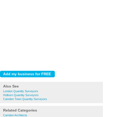
Also See
London Quantity Surveyors
Holborn Quantity Surveyors
Camden Town Quantity Surveyors
Related Categories
Camden Architects