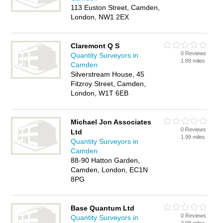
113 Euston Street, Camden,
London, NW1 2EX
Claremont Q S
0 Reviews
Quantity Surveyors in
1.89 miles
Camden
Silverstream House, 45
Fitzroy Street, Camden,
London, W1T 6EB
Michael Jon Associates
0 Reviews
Ltd
1.99 miles
Quantity Surveyors in
Camden
88-90 Hatton Garden,
Camden, London, EC1N
8PG
Base Quantum Ltd
0 Reviews
Quantity Surveyors in