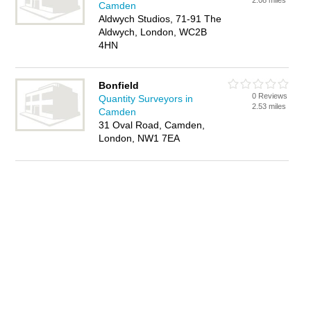
2.08 miles
Camden
Aldwych Studios, 71-91 The
Aldwych, London, WC2B
4HN
Bonfield
0 Reviews
Quantity Surveyors in
2.53 miles
Camden
31 Oval Road, Camden,
London, NW1 7EA