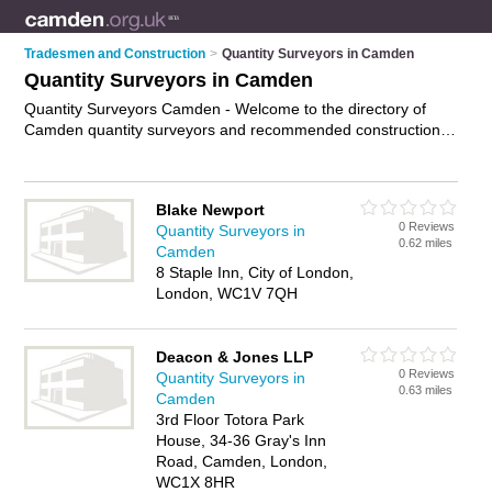
Tradesmen and Construction
>
Quantity Surveyors in Camden
Quantity Surveyors in Camden
Quantity Surveyors Camden - Welcome to the directory of
Camden quantity surveyors and recommended construction
cost consultants in Camden. It features quantity surveyors in
Camden and includes maps and photos of Camden
construction cost consultants who offer quantity surveying and
Blake Newport
cost management services. Find contact details and reviews
0 Reviews
Quantity Surveyors in
of your nearest construction cost consultant or quantity
0.62 miles
Camden
surveyor in Camden and add your own review. Do you want to
8 Staple Inn, City of London,
advertise a construction cost consultant in Camden?
Advertise
London, WC1V 7QH
your quantity surveying business on the Camden Quantity
Surveyors Directory – IT'S FREE!
Deacon & Jones LLP
0 Reviews
Quantity Surveyors in
0.63 miles
Camden
3rd Floor Totora Park
House, 34-36 Gray's Inn
Road, Camden, London,
WC1X 8HR