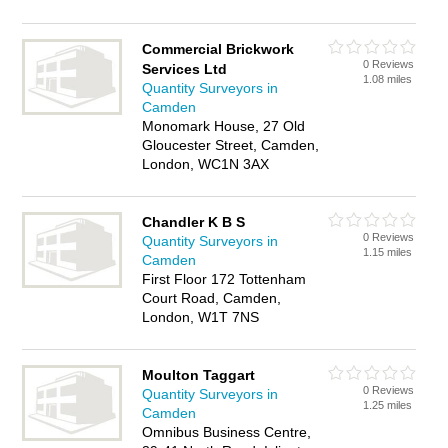
Commercial Brickwork
0 Reviews
Services Ltd
1.08 miles
Quantity Surveyors in
Camden
Monomark House, 27 Old
Gloucester Street, Camden,
London, WC1N 3AX
Chandler K B S
0 Reviews
Quantity Surveyors in
1.15 miles
Camden
First Floor 172 Tottenham
Court Road, Camden,
London, W1T 7NS
Moulton Taggart
0 Reviews
Quantity Surveyors in
1.25 miles
Camden
Omnibus Business Centre,