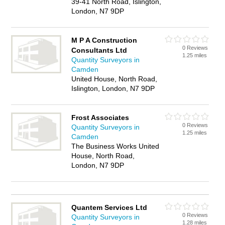
39-41 North Road, Islington,
London, N7 9DP
M P A Construction
0 Reviews
Consultants Ltd
1.25 miles
Quantity Surveyors in
Camden
United House, North Road,
Islington, London, N7 9DP
Frost Associates
0 Reviews
Quantity Surveyors in
1.25 miles
Camden
The Business Works United
House, North Road,
London, N7 9DP
Quantem Services Ltd
0 Reviews
Quantity Surveyors in
1.28 miles